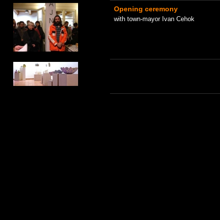
Opening ceremony
with town-mayor Ivan Cehok