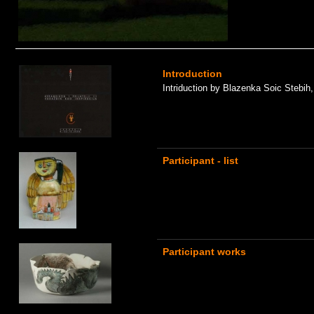
Introduction
Intriduction by Blazenka Soic Stebih
Participant - list
Participant works