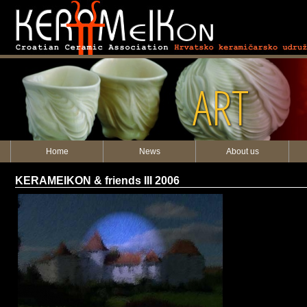
ART
Home
News
About us
KERAMEIKON & friends III 2006