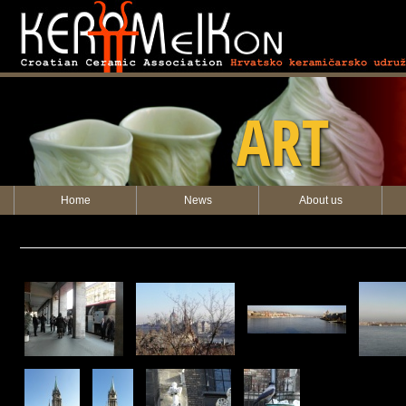
KERAMEIKON
ART
Home
News
About us