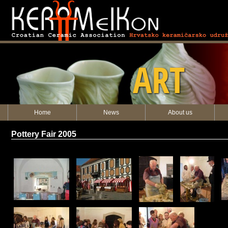
KERAMEIKON
ART
Home
News
About us
Pottery Fair 2005