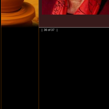
| 36 of 37 |