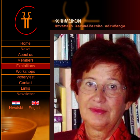
Home
News
About us
Members
Exhibitions
Workshops
Potteryfest
Contact
Links
Newsletter
Hrvatski
English