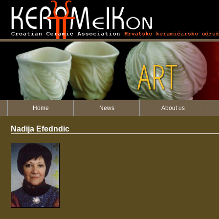
ART
Home
News
About us
Nadija Efedndic