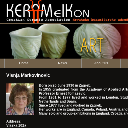
ART
Home
News
About us
Visnja Markovinovic
Born on 20 June 1930 in Zagreb.
In 1955 graduated from the Academy of Applied Arts
Professor Ernest Tomasevic.
From 1961 to 1977 lived and worked in London. Study 
Netherlands and Spain.
Since 1977 lived and worked in Zagreb.
Her works are in England, Canada, Poland, Austria and 
Many solo and group exhibitions in England, Croatia an
Address:
Vlaska 102a