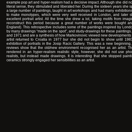
example pop art and hyper-realism had a decisive impact. Although she did n
literal sense, they stimulated and liberated her. During the sixteen years she s
a large number of paintings, taught in art workshops and had many exhibitions.
to make monotypes, which were very well received in London, and later
excellent portrait artist. All the time she drew a lot, taking motifs from imaginat
reconstruct this period because a great number of works were bought a
England). This retrospective includes some of the paintings inspired by Lon
by many drawings “made on the spot”, and study-drawings for these paintin
and 1971 and are a synthesis of how Markovinovic viewed new developments in 
artist returned to Croatia in 1977 bur she did not begin to show until 19
exhibition of portraits in the Josip Racic Gallery. This was a new beginning
reviews show that the old/new environment recognised her as an artist. The
rendered in an hyper-realism realistic style, however, she did not use phot
realists, but instead made drawings. It is interesting that she stopped painti
ceramics strongly engaged her sensibilities as an artist.