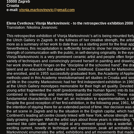
10000 Zagreb
Croatia
e-mail:
visnja.markovinovic@gmail.com
Elena Cvetkova: Visnja Markovinovic - to the retrospective exhibition 2000
Translation: Nikolina Jovanovic
This retrospective exhibition of Visnja Markovinovic’s art is being mounted forty 
the Ulrich Gallery in Zagreb. In the fullness of her creative strength, the arti
more as a summary of her work to date than as a starting point for the final appr
Nevertheless, this recapitulation is sufficiently broad to show her importance as
strength of communication with the public, in self-denying originality. In the eyes
Visnja Markovinovic is a very prominent ceramic artist and people often forge
variety of techniques and convincingly proved herself in painting and drawing,
her work shows that it hinges on the “discipline of the schooled hand”, the dra
talent and an education that started in her childhood. Essential for Markovinov
she enrolled, and in 1955 successfully graduated from, the Academy of Applie
methods used in this Academy revolutionarised art studies in Croatia and soo
art life in the country. Markovinovic had her first independent exhibition in 1960
at the Ulrich Gallery monotypes memorable for their high art quality. Devoted 
young artist fragmented the motif (predominantly the human figure) into its 
combined in interesting and inventively balanced compositions. These ea
fundamental characteristics of her art: an inclination to experimentation, a 
Despite the good reception of her first exhibition, in the following year, 1961,
the intention of staying there for an extended period of time. Her decision wa
the art scene in Zagreb and by the situation in the English capital, which h
Continent’s leading art centre closely linked with New York, whose strength as
daily growing stronger. What the artist says about those years is interesting:
seemed like calm water which might at any moment spout into a waterfall.
exciting current, novelty in technique and expression, peak art acrobatics 
Markovinovic enumerates the artist, exhibitions and art movements that made