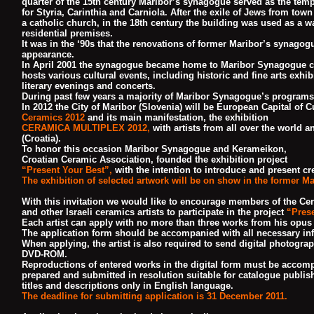
quarter of the 15th century Maribor’s synagogue served as the temp
for Styria,
Carinthia and Carniola. After the exile of Jews from tow
a catholic church,
in the 18th century the building was used as a w
residential premises.
It was in the ‘90s that the renovations of former Maribor’s synagogu
appearance.
In April 2001 the synagogue became home to Maribor Synagogue cul
hosts various
cultural events, including historic and fine arts exhib
literary evenings and concerts.
During past few years a majority of Maribor Synagogue’s programs 
In 2012 the City of Maribor (Slovenia) will be European Capital of C
Ceramics 2012
and its main manifestation, the exhibition
CERAMICA MULTIPLEX 2012,
with artists from all over the world a
(Croatia).
To honor this occasion Maribor Synagogue and Kerameikon,
Croatian Ceramic Association, founded the exhibition project
“Present Your Best”,
with the intention to
introduce and present cre
The exhibition of selected artwork will be on show in the former 
With this invitation we would like to encourage members of the Cera
and other Israeli ceramics artists to participate in the project
“Prese
Each artist can apply with
no more than three works from his opus 
The application form should be accompanied with all necessary inf
When applying, the artist is also required to send digital photogr
DVD-ROM.
Reproductions of
entered works in the digital form must be accomp
prepared and submitted in resolution suitable for catalogue publ
titles and descriptions only in English language.
The deadline for submitting application is 31 December 2011.