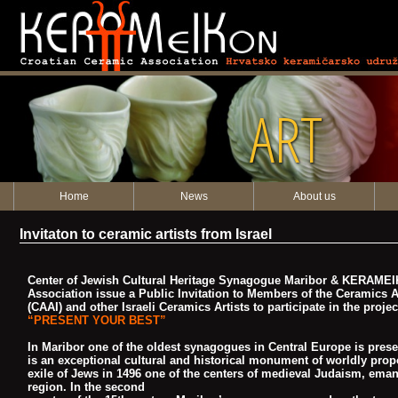
ART
Home
News
About us
Invitaton to ceramic artists from Israel
Center of Jewish Cultural Heritage Synagogue Maribor & KERAMEI
Association
issue a Public Invitation to Members of the Ceramics Ar
(CAAI) and o
ther Israeli Ceramics Artists to participate in the projec
“PRESENT YOUR BEST”
In Maribor one of the oldest synagogues in Central Europe is pre
is an
exceptional cultural and historical monument of worldly prop
exile of Jews in
1496 one of the centers of medieval Judaism, eman
region. In the second