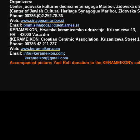
Organizers:
Center judovske kulturne dediscine Sinagoga Maribor, Zidovska uli
(Center of Jewish Cultural Heritage Synagogue Maribor, Zidovska St
Phone: 00386-(0)2-252-78-36
Web:
www.sinagogamaribor.si
Email:
pmm.sinagoga@guest.arnes.si
KERAMEIKON, Hrvatsko keramicarsko udruzenje, Krizaniceva 13,
HR – 42000 Varazdin
(KERAMEIKON, Croatian Ceramic Association, Krizaniceva Street 13
Phone: 00385 42 211 227
Web:
www.kerameikon.com
Email:
;
info@kerameikon.com
kerameikon@gmail.com
Accompanied picture: Yael Roll donation to the KERAMEIKON's col