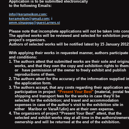
Application is to be submitted electronically
to the following Emails:
;
info@kerameikon.com
; i
kerameikon@gmail.com
pmm.sinagoga@guest.arnes.si
Please note that incomplete applications will not be taken into con
The applied works will be reviewed and selected for exhibition pur
project’s organizers.
Authors of selected works will be notified latest by 15 January 2012
With applying their works in requested manner, authors participate
and conditions:
1. The authors attest that submitted works are their sole and origin
works, and that they own the copy
and exhibition rights to the
or have permission of the owner to freely exhibit and publish
reproductions
of them.
2. The authors attest for the accuracy of the information supplied i
the application form.
3. The authors accept, that any costs regarding their application an
participation in project
“Present Your Best”
(material, postal fe
shipping and transport fees for the works in case they’ll be
selected for the exhibition; and travel and accommodation
expenses in case of the author’s visit to the
exhibition site in
either Maribor or VaraÅ¾din) are at their own expense.
4. The organizers of project “Present Your Best” attest, that the
selected and exhibit works stay at all
time in the authors/owner
ownership and will be returned at the end of the exhibition.