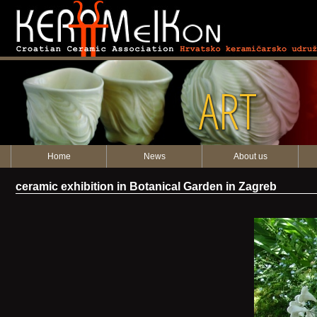
ART
Home
News
About us
ceramic exhibition in Botanical Garden in Zagreb