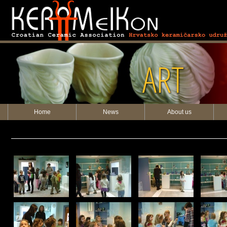
ART
Home
News
About us