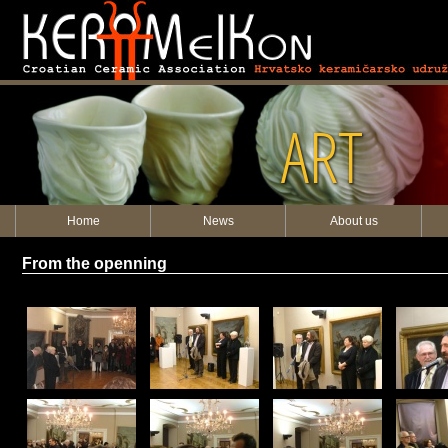
ART
Home
News
About us
From the openning