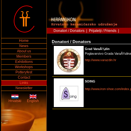
Donatori / Donators
|
Prijatelji / Friends
|
Home
Donatori / Donators
News
Grad VaraÅ¾din
About us
Poglavarstvo Grada VaraÅ¾din
Members
http://www.varazdin.hr
Exhibitions
Workshops
Potteryfest
Contact
SOING
Links
Newsletter
http://www.iron-shoe.com/index
Hrvatski
English